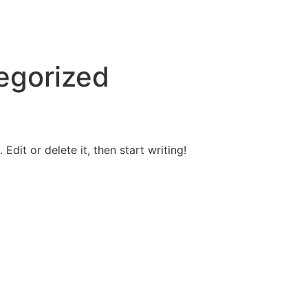
egorized
Edit or delete it, then start writing!