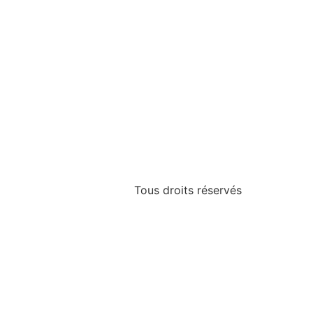
Tous droits réservés