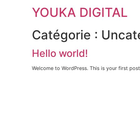
YOUKA DIGITAL
Catégorie :
Uncat
Hello world!
Welcome to WordPress. This is your first post. 